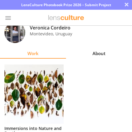
×
LensCulture Photobook Prize 2026 – Submit Project
Veronica Cordeiro
Montevideo
,
Uruguay
Photo
Contest
Work
About
Magazine
Explore
Learn
About
Us
Partner
Immersions into Nature and
with