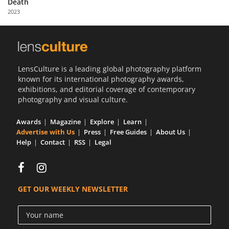
Death
Us
2023
Sign
In
LensCulture is a leading global photography platform
known for its international photography awards,
exhibitions, and editorial coverage of contemporary
photography and visual culture.
Awards
Magazine
Explore
Learn
Advertise with Us
Press
Free Guides
About Us
Help
Contact
RSS
Legal
GET OUR WEEKLY NEWSLETTER