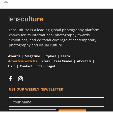
2021
Us
Sign
In
LensCulture is a leading global photography platform
known for its international photography awards,
exhibitions, and editorial coverage of contemporary
photography and visual culture.
Awards
Magazine
Explore
Learn
Advertise with Us
Press
Free Guides
About Us
Help
Contact
RSS
Legal
GET OUR WEEKLY NEWSLETTER