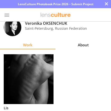
×
LensCulture Photobook Prize 2026 – Submit Project
Veronika OKSENCHUK
Saint-Petersburg
,
Russian Federation
Photo
Contest
Work
About
Magazine
Explore
Learn
About
Us
Partner
Lis
with