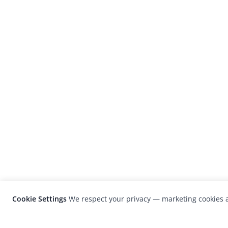
Cookie Settings
We respect your privacy — marketing cookies a