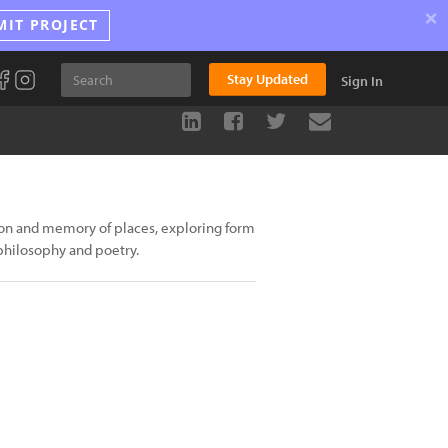
×
MIT PROJECT
Stay Updated
Sign In
on and memory of places, exploring form
 philosophy and poetry.