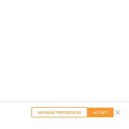
MANAGE PREFERENCES
ACCEPT