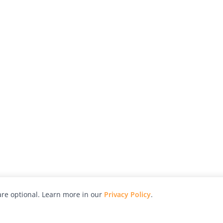
re optional. Learn more in our
Privacy Policy
.