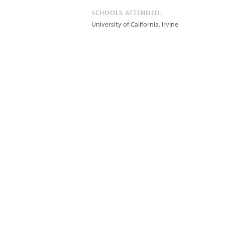
SCHOOLS ATTENDED:
University of California, Irvine