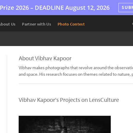
Prize 2026 –
DEADLINE
August 12, 2026
SUB
About Us
Partner with Us
Photo Contest
About Vibhav Kapoor
Vibhav makes photographs that revolve around the observati
and space. His research focuses on themes related to nature,
Vibhav Kapoor's Projects on LensCulture