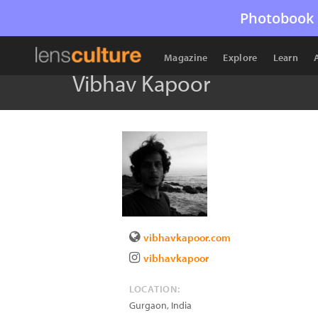
Photobook 
Magazine
Explore
Learn
Vibhav Kapoor
vibhavkapoor.com
vibhavkapoor
LOCATION:
Gurgaon
,
India