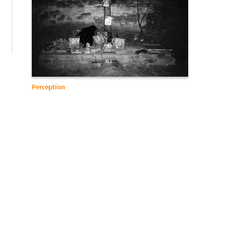
Perception