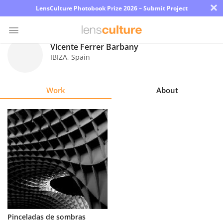
×
LensCulture Photobook Prize 2026 – Submit Project
Vicente Ferrer Barbany
IBIZA
,
Spain
Photo
Contest
Work
About
Magazine
Explore
Learn
About
Us
Partner
Pinceladas de sombras
with