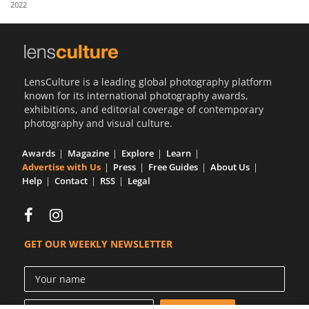
2022
Us
Sign
In
LensCulture is a leading global photography platform
known for its international photography awards,
exhibitions, and editorial coverage of contemporary
photography and visual culture.
Awards
Magazine
Explore
Learn
Advertise with Us
Press
Free Guides
About Us
Help
Contact
RSS
Legal
GET OUR WEEKLY NEWSLETTER