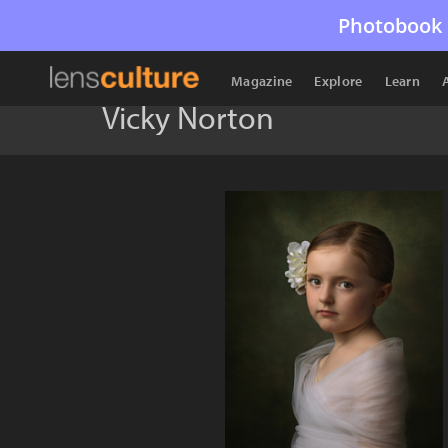
Photobook 
Magazine
Explore
Learn
Vicky Norton