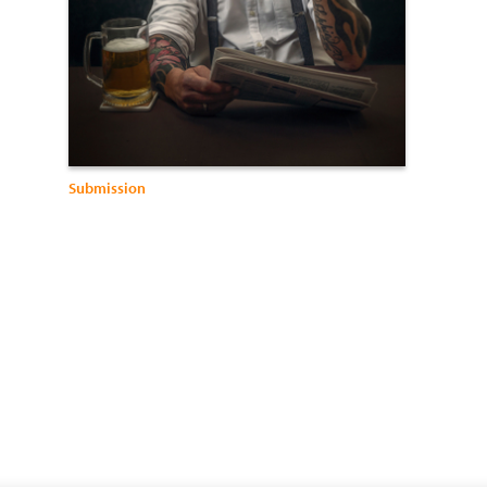
Submission