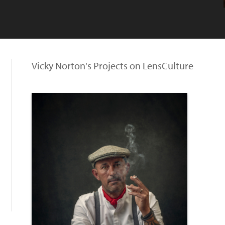
Vicky Norton's Projects on LensCulture