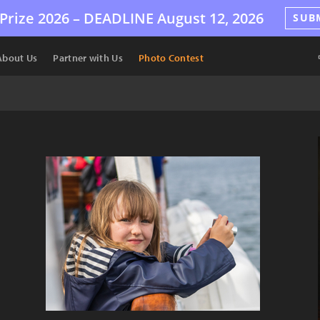
Prize 2026 –
DEADLINE
August 12, 2026
SUB
About Us
Partner with Us
Photo Contest