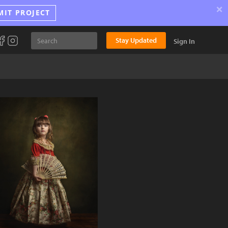
×
MIT PROJECT
Stay Updated
Sign In