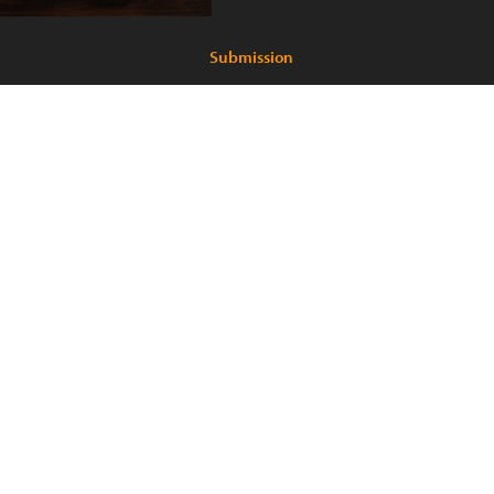
Submission