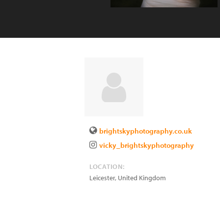
brightskyphotography.co.uk
vicky_brightskyphotography
LOCATION:
Leicester
,
United Kingdom