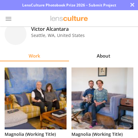
×
LensCulture Photobook Prize 2026 – Submit Project
Victor Alcantara
Seattle
,
WA
,
United States
Photo
Contest
Work
About
Magazine
Explore
Learn
About
Us
Partner
Magnolia (Working Title)
Magnolia (Working Title)
with