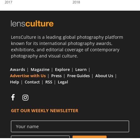
2017
2018
Us
Sign
In
LensCulture is a leading global photography platform
known for its international photography awards,
exhibitions, and editorial coverage of contemporary
photography and visual culture.
Awards
Magazine
Explore
Learn
Advertise with Us
Press
Free Guides
About Us
Help
Contact
RSS
Legal
GET OUR WEEKLY NEWSLETTER