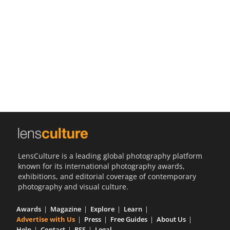
Us
Sign
In
LensCulture is a leading global photography platform
known for its international photography awards,
exhibitions, and editorial coverage of contemporary
photography and visual culture.
Awards
Magazine
Explore
Learn
Advertise with Us
Press
Free Guides
About Us
Help
Contact
RSS
Legal