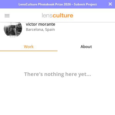
×
LensCulture Photobook Prize 2026 – Submit Project
victor morante
Barcelona
,
Spain
Photo
Contest
Work
About
Magazine
Explore
There's nothing here yet...
Learn
About
Us
Partner
with