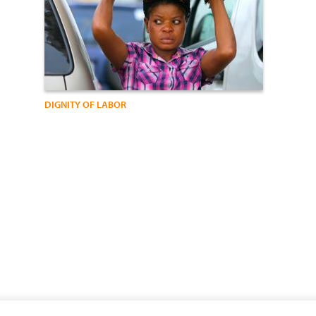
DIGNITY OF LABOR