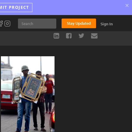
×
MIT PROJECT
Stay Updated
Sign In