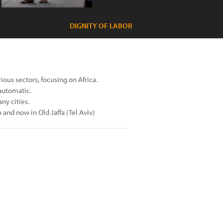
DIGNITY OF LABOR
ous sectors, focusing on Africa.
automatic.
ny cities.
and now in Old Jaffa (Tel Aviv)