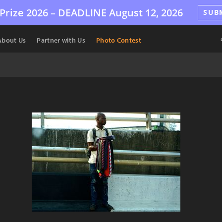
Prize 2026 –
DEADLINE
August 12, 2026
SUB
About Us
Partner with Us
Photo Contest