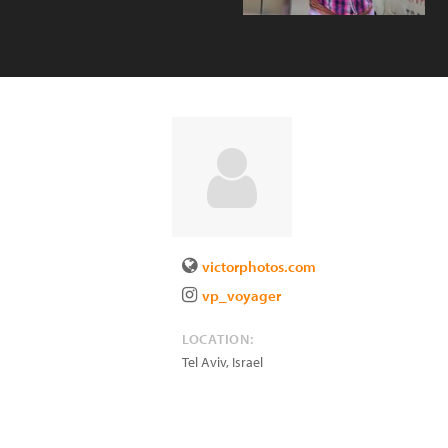
victorphotos.com
vp_voyager
LOCATION:
Tel Aviv
,
Israel