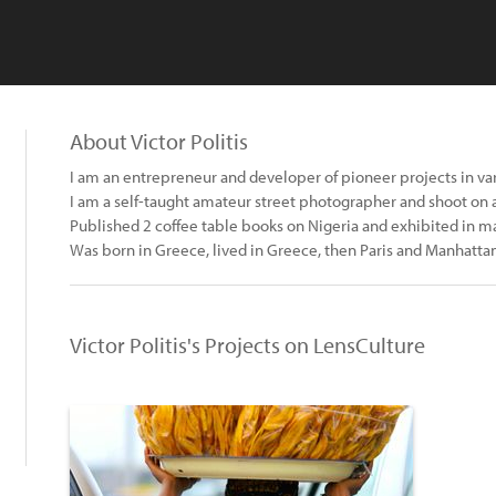
About Victor Politis
I am an entrepreneur and developer of pioneer projects in vari
I am a self-taught amateur street photographer and shoot on 
Published 2 coffee table books on Nigeria and exhibited in ma
Was born in Greece, lived in Greece, then Paris and Manhattan 
Victor Politis's Projects on LensCulture