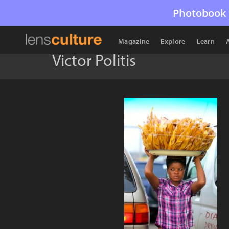
Photobook 
Magazine
Explore
Learn
Victor Politis