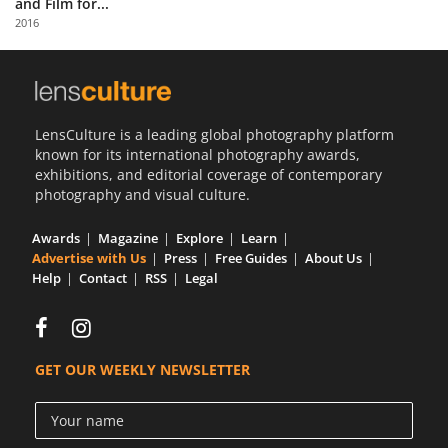
and Film for...
Us
2016
Sign
In
LensCulture is a leading global photography platform
known for its international photography awards,
exhibitions, and editorial coverage of contemporary
photography and visual culture.
Awards
Magazine
Explore
Learn
Advertise with Us
Press
Free Guides
About Us
Help
Contact
RSS
Legal
GET OUR WEEKLY NEWSLETTER