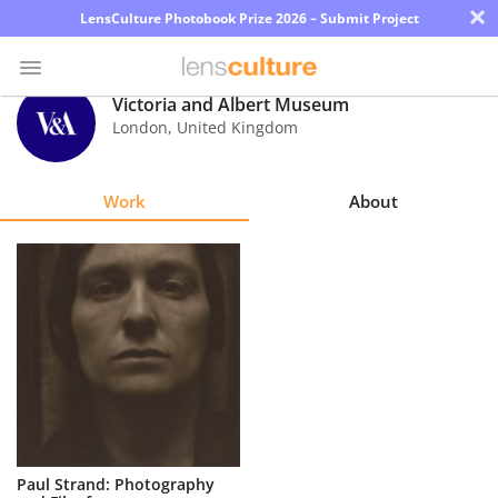
×
LensCulture Photobook Prize 2026 – Submit Project
Victoria and Albert Museum
London
,
United Kingdom
Photo
Contest
Work
About
Magazine
Explore
Learn
About
Us
Partner
Paul Strand: Photography
with