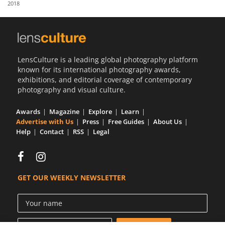
2018
Us
Sign
In
LensCulture is a leading global photography platform
known for its international photography awards,
exhibitions, and editorial coverage of contemporary
photography and visual culture.
Awards
Magazine
Explore
Learn
Advertise with Us
Press
Free Guides
About Us
Help
Contact
RSS
Legal
GET OUR WEEKLY NEWSLETTER