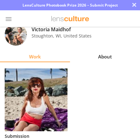
×
LensCulture Photobook Prize 2026 – Submit Project
Victoria Maidhof
Stoughton
,
WI
,
United States
Photo
Contest
Work
About
Magazine
Explore
Learn
About
Us
Partner
Submission
with