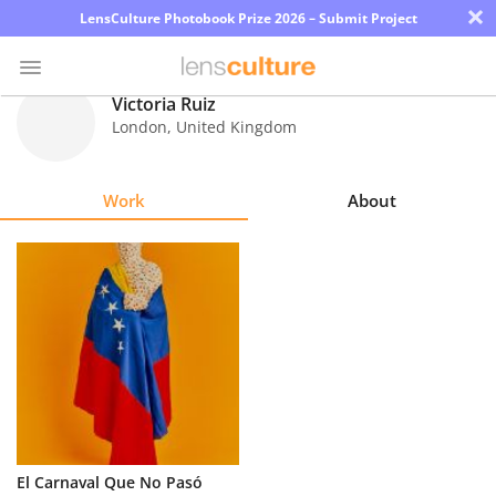
×
LensCulture Photobook Prize 2026 – Submit Project
Victoria Ruiz
London
,
United Kingdom
Photo
Contest
Work
About
Magazine
Explore
Learn
About
Us
Partner
El Carnaval Que No Pasó
with