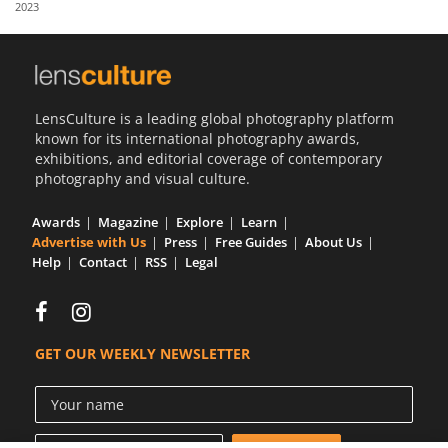
2023
Us
Sign
In
LensCulture is a leading global photography platform
known for its international photography awards,
exhibitions, and editorial coverage of contemporary
photography and visual culture.
Awards
Magazine
Explore
Learn
Advertise with Us
Press
Free Guides
About Us
Help
Contact
RSS
Legal
GET OUR WEEKLY NEWSLETTER