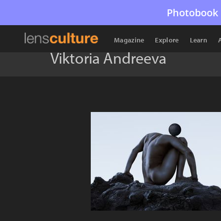
Photobook 
Magazine
Explore
Learn
Viktoria Andreeva