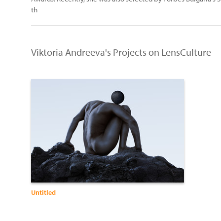
th
Viktoria Andreeva's Projects on LensCulture
Untitled