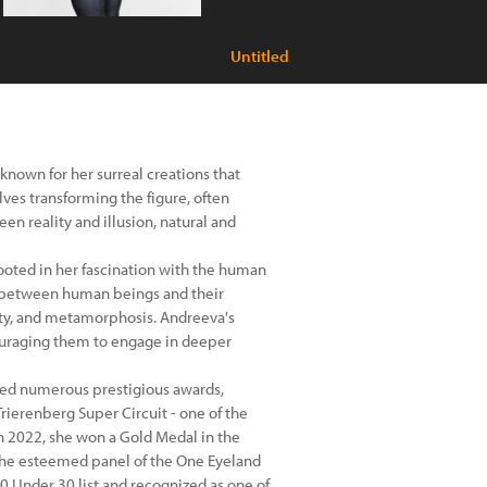
Untitled
known for her surreal creations that
ves transforming the figure, often
n reality and illusion, natural and
 rooted in her fascination with the human
ip between human beings and their
ity, and metamorphosis. Andreeva's
ouraging them to engage in deeper
eived numerous prestigious awards,
rierenberg Super Circuit - one of the
n 2022, she won a Gold Medal in the
the esteemed panel of the One Eyeland
0 Under 30 list and recognized as one of