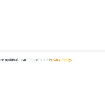
re optional. Learn more in our
Privacy Policy
.
hy
Awards
Advertise with Us
Help
Magazine
Press
Contact
orial
Explore
Free Guides
RSS
nd