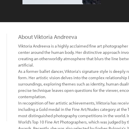
About Viktoria Andreeva
Viktoria Andreeva is a highly acclaimed fine art photographer 
center around the human body. Her distinctive approach invol
creating an otherworldly atmosphere that blurs the line betwee
artificial.
As a former ballet dancer, Viktoria's signature style is deeply
form. Her artistic vision delves into the complex relationsh
surroundings, exploring themes such as identity, human dual
precise technique leaves open questions for the viewer, enc
contemplation.
In recognition of her artistic achievements, Viktoria has rec
including a Gold medal in the Fine Art/Nudes category at the T
most distinguished photography competitions in the world. I
World’s Top 10 Fine Art Photographers, which was judged by 
Awards. Recently, she was also selected by Forbes Bulgaria's 3