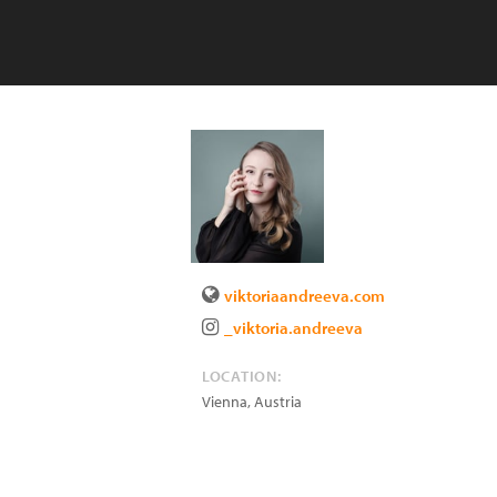
viktoriaandreeva.com
_viktoria.andreeva
LOCATION:
Vienna
,
Austria