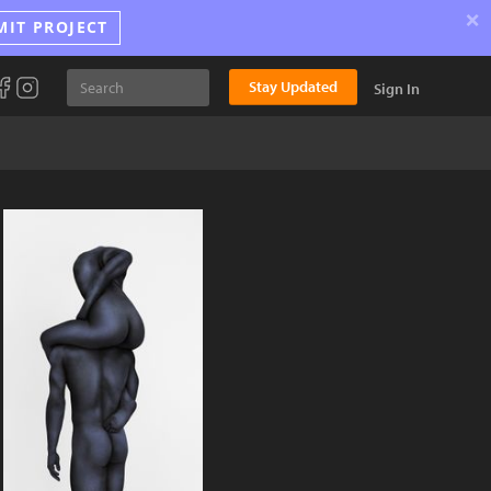
×
MIT PROJECT
Stay Updated
Sign In