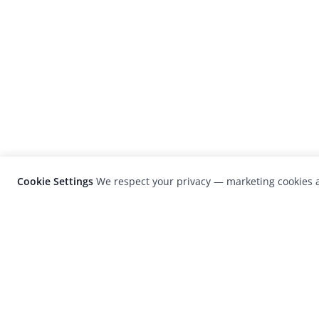
Cookie Settings
We respect your privacy — marketing cookies a
LensCulture is a leading global photograp
platform known for its international
photography awards, exhibitions, and edit
coverage of contemporary photography a