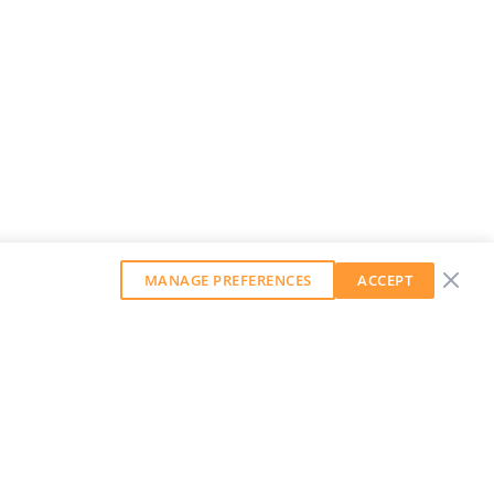
MANAGE PREFERENCES
ACCEPT
GET OUR WEEKLY NEWSLETTER