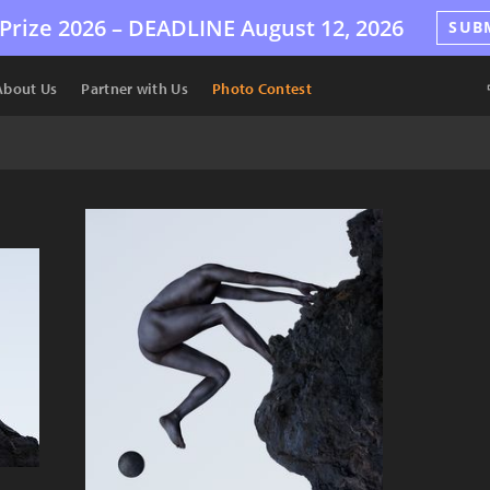
Prize 2026 –
DEADLINE
August 12, 2026
SUB
About Us
Partner with Us
Photo Contest