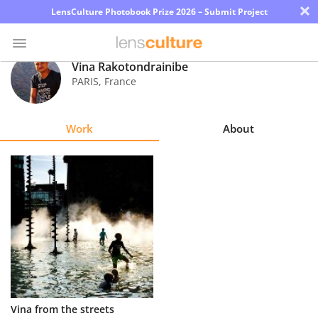
×
LensCulture Photobook Prize 2026 – Submit Project
Vina Rakotondrainibe
PARIS
,
France
Photo
Contest
Work
About
Magazine
Explore
Learn
About
Us
Partner
Vina from the streets
with