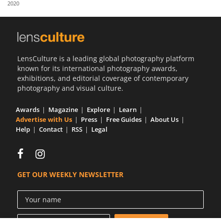
2020
Us
Sign
In
LensCulture is a leading global photography platform
known for its international photography awards,
exhibitions, and editorial coverage of contemporary
photography and visual culture.
Awards
Magazine
Explore
Learn
Advertise with Us
Press
Free Guides
About Us
Help
Contact
RSS
Legal
GET OUR WEEKLY NEWSLETTER