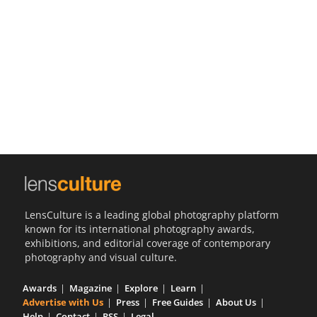
Us
Sign
In
LensCulture is a leading global photography platform
known for its international photography awards,
exhibitions, and editorial coverage of contemporary
photography and visual culture.
Awards
Magazine
Explore
Learn
Advertise with Us
Press
Free Guides
About Us
Help
Contact
RSS
Legal