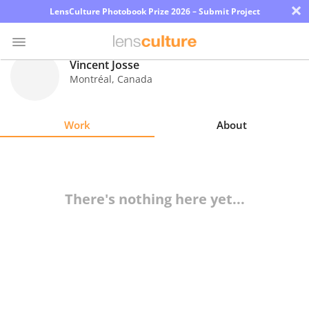
×
LensCulture Photobook Prize 2026 – Submit Project
Vincent Josse
Montréal
,
Canada
Photo
Contest
Work
About
Magazine
Explore
There's nothing here yet...
Learn
About
Us
Partner
with