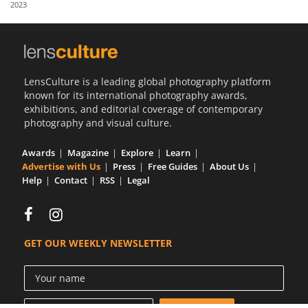
2023
Us
Sign
In
LensCulture is a leading global photography platform
known for its international photography awards,
exhibitions, and editorial coverage of contemporary
photography and visual culture.
Awards
Magazine
Explore
Learn
Advertise with Us
Press
Free Guides
About Us
Help
Contact
RSS
Legal
GET OUR WEEKLY NEWSLETTER