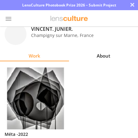
×
LensCulture Photobook Prize 2026 – Submit Project
VINCENT. JUNIER.
Champigny sur Marne
,
France
Photo
Contest
Work
About
Magazine
Explore
Learn
About
Us
Partner
Méta -2022
with