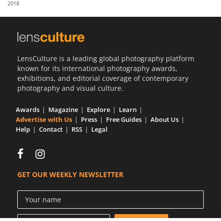
2018
Us
Sign
In
LensCulture is a leading global photography platform
known for its international photography awards,
exhibitions, and editorial coverage of contemporary
photography and visual culture.
Awards
Magazine
Explore
Learn
Advertise with Us
Press
Free Guides
About Us
Help
Contact
RSS
Legal
GET OUR WEEKLY NEWSLETTER