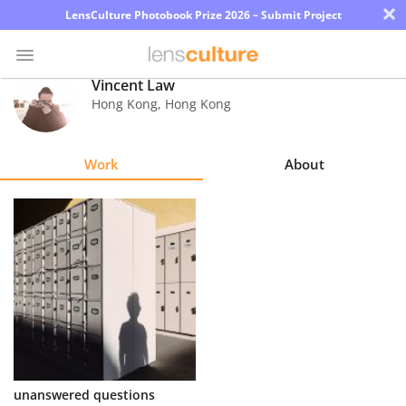
×
LensCulture Photobook Prize 2026 – Submit Project
Vincent Law
Hong Kong
,
Hong Kong
Photo
Contest
Work
About
Magazine
Explore
Learn
About
Us
Partner
unanswered questions
with