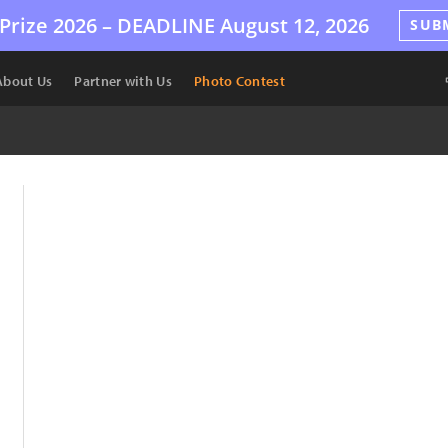
Prize 2026 –
DEADLINE
August 12, 2026
SUB
About Us
Partner with Us
Photo Contest