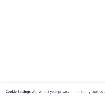
Cookie Settings
We respect your privacy — marketing cookies a