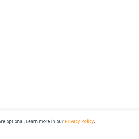
re optional. Learn more in our
Privacy Policy
.