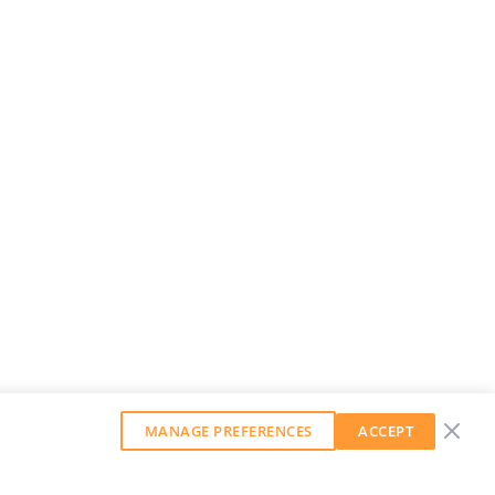
MANAGE PREFERENCES
ACCEPT