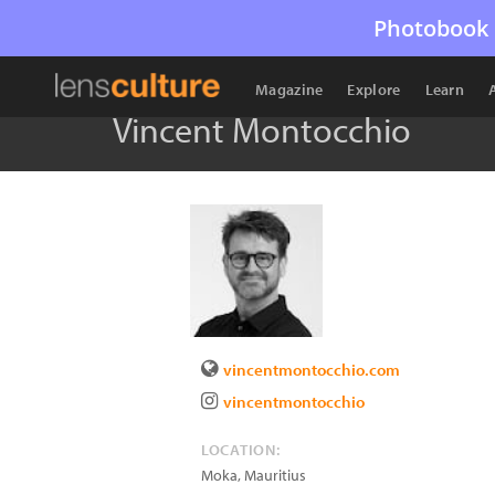
Photobook 
Magazine
Explore
Learn
Vincent Montocchio
vincentmontocchio.com
vincentmontocchio
LOCATION:
Moka
,
Mauritius