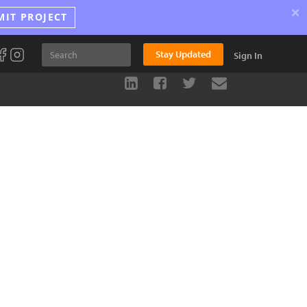
×
MIT PROJECT
Stay Updated
Sign In