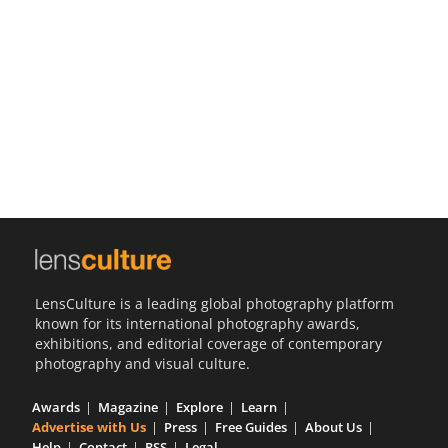
Us
Sign
In
LensCulture is a leading global photography platform
known for its international photography awards,
exhibitions, and editorial coverage of contemporary
photography and visual culture.
Awards
Magazine
Explore
Learn
Advertise with Us
Press
Free Guides
About Us
Help
Contact
RSS
Legal