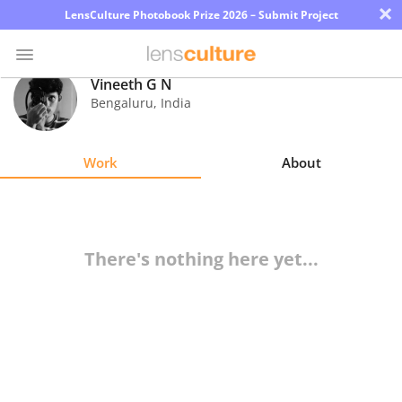
×
LensCulture Photobook Prize 2026 – Submit Project
Vineeth G N
Bengaluru
,
India
Photo
Contest
Work
About
Magazine
Explore
There's nothing here yet...
Learn
About
Us
Partner
with