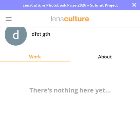
×
LensCulture Photobook Prize 2026 – Submit Project
dfxt gth
Photo
Contest
Work
About
Magazine
Explore
There's nothing here yet...
Learn
About
Us
Partner
with