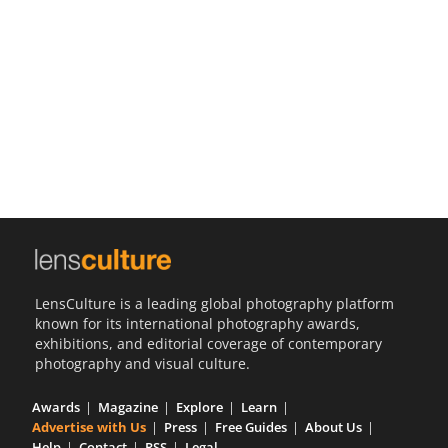
Us
Sign
In
LensCulture is a leading global photography platform
known for its international photography awards,
exhibitions, and editorial coverage of contemporary
photography and visual culture.
Awards
Magazine
Explore
Learn
Advertise with Us
Press
Free Guides
About Us
Help
Contact
RSS
Legal