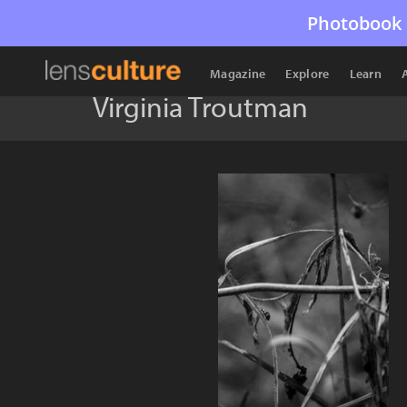
Photobook 
Magazine
Explore
Learn
Virginia Troutman