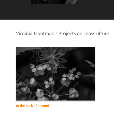
Virginia Troutman's Projects on LensCulture
In the Back of Beyond