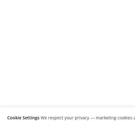
Cookie Settings
We respect your privacy — marketing cookies a