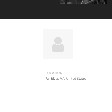
LOCATION:
Fall River
,
MA
,
United States