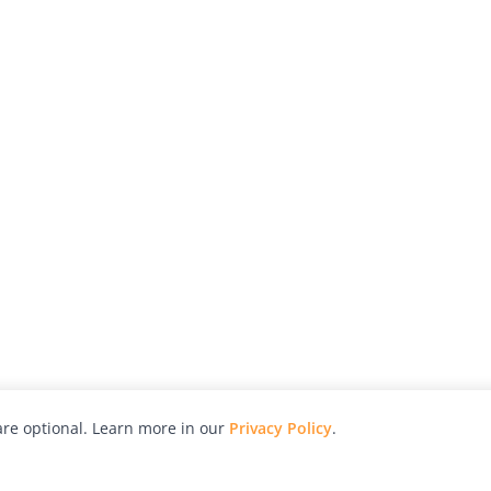
re optional. Learn more in our
Privacy Policy
.