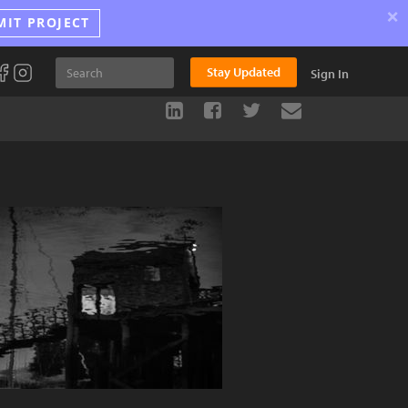
×
MIT PROJECT
Stay Updated
Sign In