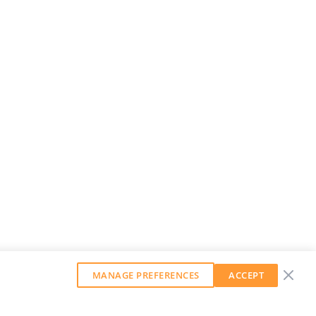
MANAGE PREFERENCES
ACCEPT