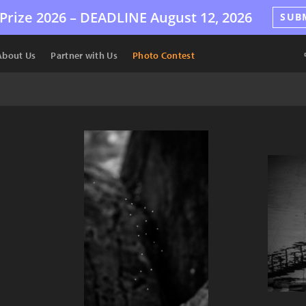
Prize 2026 –
DEADLINE
August 12, 2026
SUB
About Us
Partner with Us
Photo Contest