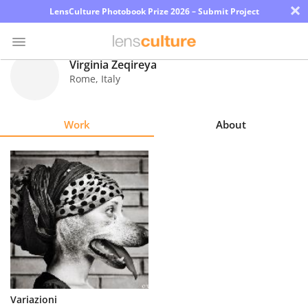
×
LensCulture Photobook Prize 2026 – Submit Project
Virginia Zeqireya
Rome
,
Italy
Photo
Contest
Work
About
Magazine
Explore
Learn
About
Us
Partner
Variazioni
with