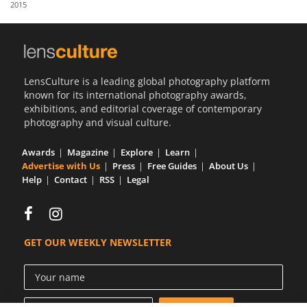
2015
Us
Sign
In
LensCulture is a leading global photography platform
known for its international photography awards,
exhibitions, and editorial coverage of contemporary
photography and visual culture.
Awards
Magazine
Explore
Learn
Advertise with Us
Press
Free Guides
About Us
Help
Contact
RSS
Legal
GET OUR WEEKLY NEWSLETTER