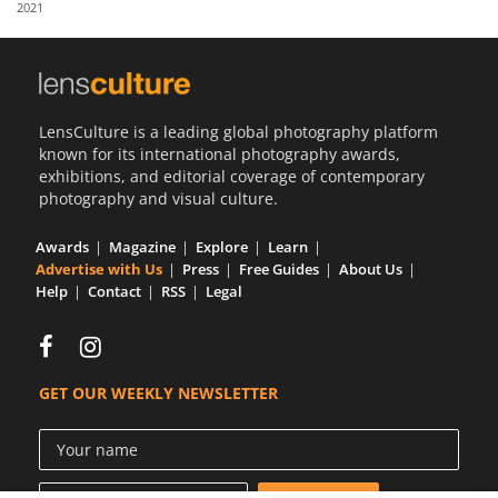
2021
Us
Sign
In
LensCulture is a leading global photography platform
known for its international photography awards,
exhibitions, and editorial coverage of contemporary
photography and visual culture.
Awards
Magazine
Explore
Learn
Advertise with Us
Press
Free Guides
About Us
Help
Contact
RSS
Legal
GET OUR WEEKLY NEWSLETTER