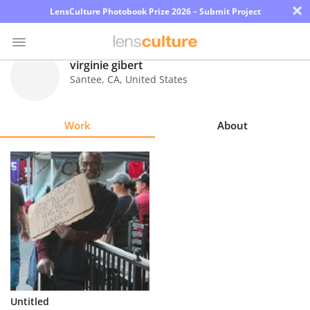
×
LensCulture Photobook Prize 2026 – Submit Project
virginie gibert
Santee
,
CA
,
United States
Photo
Contest
Work
About
Magazine
Explore
Learn
About
Us
Partner
Untitled
with