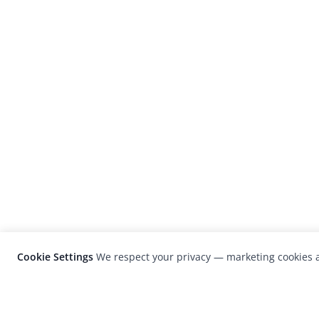
Cookie Settings
We respect your privacy — marketing cookies a