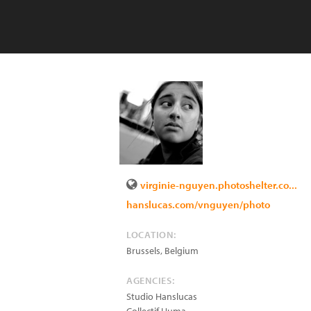
virginie-nguyen.photoshelter.co...
hanslucas.com/vnguyen/photo
LOCATION:
Brussels
,
Belgium
AGENCIES:
Studio Hanslucas