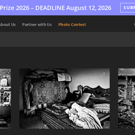
Prize 2026 –
DEADLINE
August 12, 2026
SUB
About Us
Partner with Us
Photo Contest