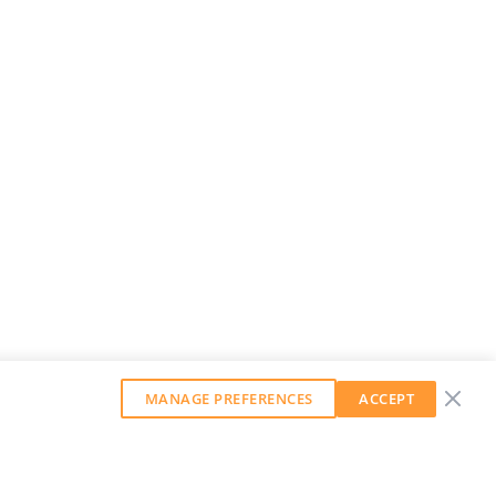
MANAGE PREFERENCES
ACCEPT