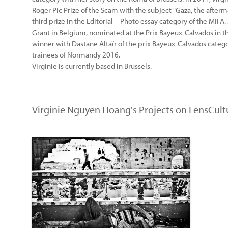
Roger Pic Prize of the Scam with the subject "Gaza, the afterm
third prize in the Editorial – Photo essay category of the MIFA. 
Grant in Belgium, nominated at the Prix Bayeux-Calvados in 
winner with Dastane Altaïr of the prix Bayeux-Calvados categ
trainees of Normandy 2016.
Virginie is currently based in Brussels.
Virginie Nguyen Hoang's Projects on LensCult