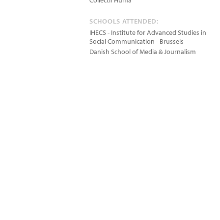
Collectif Huma
SCHOOLS ATTENDED:
IHECS - Institute for Advanced Studies in
Social Communication - Brussels
Danish School of Media & Journalism