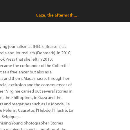
Gaza, the aftermath...
ing journalism at IHECS (Brussels) as
Media and Journalism (Denmark). In 2010,
 Press that she left in 2013.
ecame the co-founder of the Collectif
as a freelancer but also as a
 » and then « Mada masr ». Through her
social exclusion and the consequences of
er, Virginie carried out several stories in
am, the Philippines, in Gaza and the
rs and magazines such as Le Monde, Le
e Pèlerin, Causette, l'Hebdo, l’Illustré, Le
Belgique,...
omising Young photographer-Stories
inie received a special mention at the