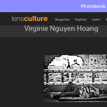
Photobook 
Magazine
Explore
Learn
Virginie Nguyen Hoang