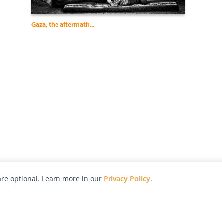
Gaza, the aftermath...
re optional. Learn more in our
Privacy Policy
.