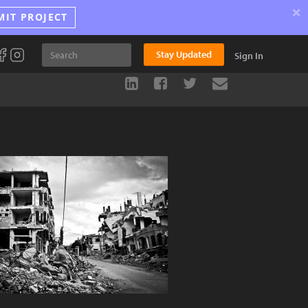
×
MIT PROJECT
Stay Updated
Sign In