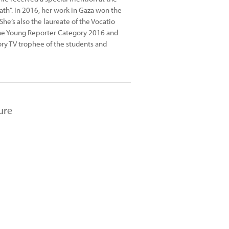
ath”. In 2016, her work in Gaza won the
She’s also the laureate of the Vocatio
the Young Reporter Category 2016 and
ory TV trophee of the students and
ure