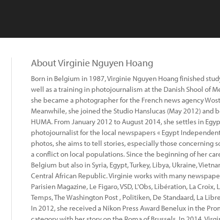
About Virginie Nguyen Hoang
Born in Belgium in 1987, Virginie Nguyen Hoang finished study
well as a training in photojournalism at the Danish Shool of 
she became a photographer for the French news agency Wostok
Meanwhile, she joined the Studio Hanslucas (May 2012) and b
HUMA. From January 2012 to August 2014, she settles in Egypt 
photojournalist for the local newspapers « Egypt Independent
photos, she aims to tell stories, especially those concerning 
a conflict on local populations. Since the beginning of her care
Belgium but also in Syria, Egypt, Turkey, Libya, Ukraine, Vietn
Central African Republic. Virginie works with many newspape
Parisien Magazine, Le Figaro, VSD, L'Obs, Libération, La Croix, L
Temps, The Washington Post , Politiken, De Standaard, La Libre 
In 2012, she received a Nikon Press Award Benelux in the Pr
category with her story on the Roma of Brussels. In 2014, Virg