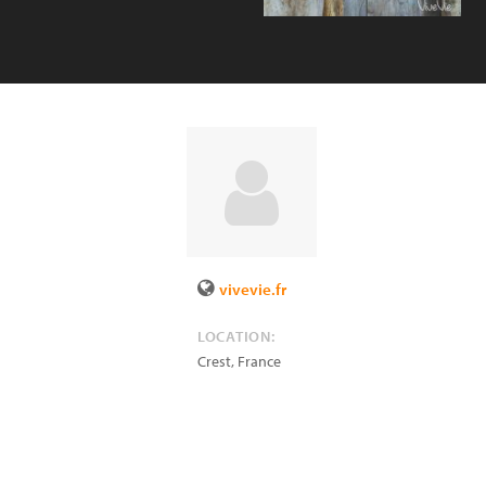
vivevie.fr
LOCATION:
Crest
,
France