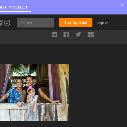
×
MIT PROJECT
Stay Updated
Sign In