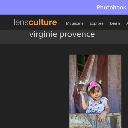
Photobook 
Magazine
Explore
Learn
virginie provence