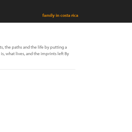
family in costa rica
ts, the paths and the life by putting a
s, what lives, and the imprints left By