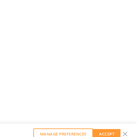
MANAGE PREFERENCES
ACCEPT