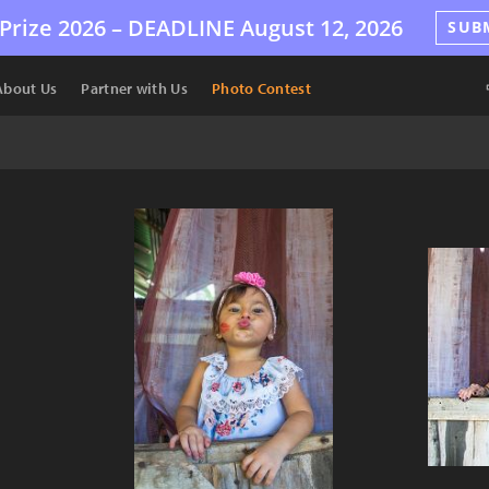
Prize 2026 –
DEADLINE
August 12, 2026
SUB
About Us
Partner with Us
Photo Contest