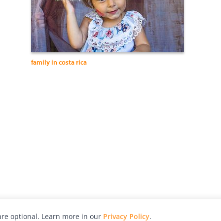
family in costa rica
re optional. Learn more in our
Privacy Policy
.