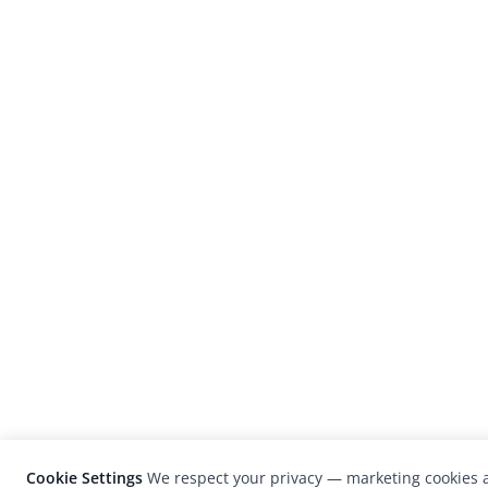
Cookie Settings
We respect your privacy — marketing cookies a