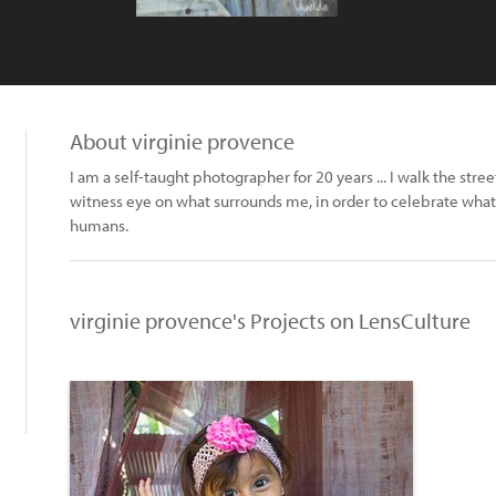
About virginie provence
I am a self-taught photographer for 20 years ... I walk the stree
witness eye on what surrounds me, in order to celebrate what i
humans.
virginie provence's Projects on LensCulture