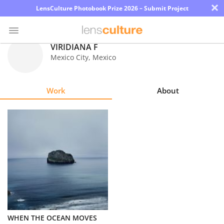
×
LensCulture Photobook Prize 2026 – Submit Project
VIRIDIANA F
Mexico City
,
Mexico
Photo
Contest
Work
About
Magazine
Explore
Learn
About
Us
Partner
WHEN THE OCEAN MOVES
with