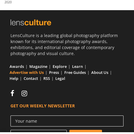
2020
Us
Sign
In
LensCulture is a leading global photography platform
known for its international photography awards,
exhibitions, and editorial coverage of contemporary
photography and visual culture.
Awards
Magazine
Explore
Learn
Advertise with Us
Press
Free Guides
About Us
Help
Contact
RSS
Legal
GET OUR WEEKLY NEWSLETTER