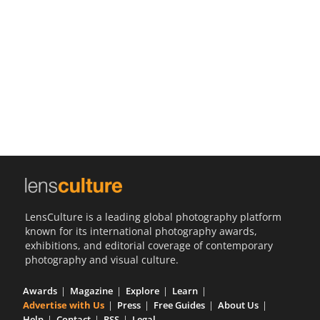
Us
Sign
In
LensCulture is a leading global photography platform
known for its international photography awards,
exhibitions, and editorial coverage of contemporary
photography and visual culture.
Awards
Magazine
Explore
Learn
Advertise with Us
Press
Free Guides
About Us
Help
Contact
RSS
Legal