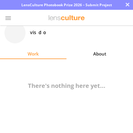
×
LensCulture Photobook Prize 2026 – Submit Project
vis ｄｏ
Photo
Contest
Work
About
Magazine
Explore
There's nothing here yet...
Learn
About
Us
Partner
with