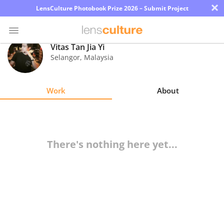
×
LensCulture Photobook Prize 2026 – Submit Project
Vitas Tan Jia Yi
Selangor
,
Malaysia
Photo
Contest
Work
About
Magazine
Explore
There's nothing here yet...
Learn
About
Us
Partner
with