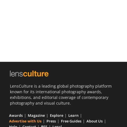
Us
Sign
In
LensCulture is a leading global photography platform
known for its international photography awards,
exhibitions, and editorial coverage of contemporary
photography and visual culture.
Awards
Magazine
Explore
Learn
Advertise with Us
Press
Free Guides
About Us
Help
Contact
RSS
Legal