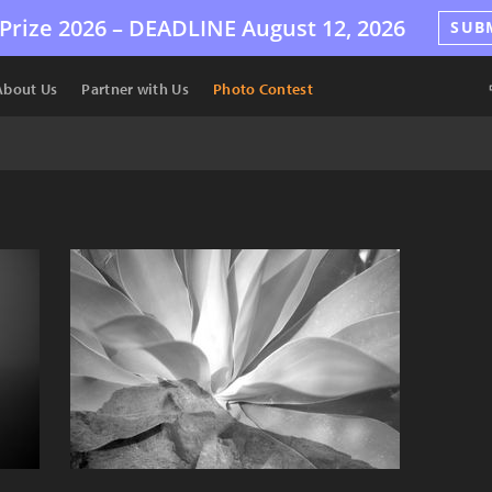
Prize 2026 –
DEADLINE
August 12, 2026
SUB
About Us
Partner with Us
Photo Contest