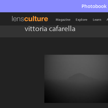
Photobook 
Magazine
Explore
Learn
vittoria cafarella