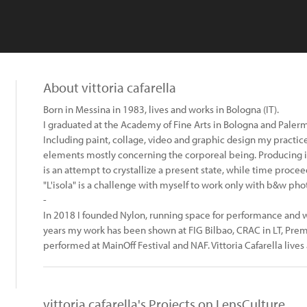
About vittoria cafarella
Born in Messina in 1983, lives and works in Bologna (IT).
I graduated at the Academy of Fine Arts in Bologna and Palerm
Including paint, collage, video and graphic design my practice 
elements mostly concerning the corporeal being. Producing
is an attempt to crystallize a present state, while time procee
"L'isola" is a challenge with myself to work only with b&w ph
-
In 2018 I founded Nylon, running space for performance and wor
years my work has been shown at FIG Bilbao, CRAC in LT, Pre
performed at MainOff Festival and NAF. Vittoria Cafarella lives 
vittoria cafarella's Projects on LensCulture