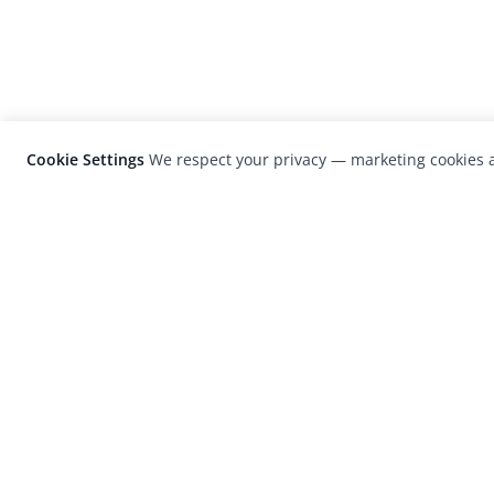
Cookie Settings
We respect your privacy — marketing cookies a
LensCulture is a leading global photograp
platform known for its international
photography awards, exhibitions, and edit
coverage of contemporary photography a
visual culture.