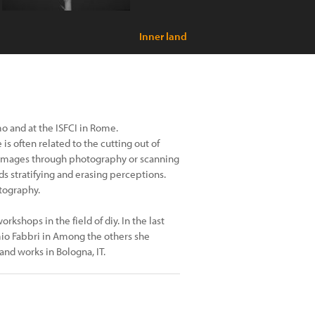
Inner land
o and at the ISFCI in Rome.
is often related to the cutting out of
 images through photography or scanning
ds stratifying and erasing perceptions.
otography.
kshops in the field of diy. In the last
mio Fabbri in Among the others she
and works in Bologna, IT.