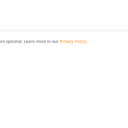
re optional. Learn more in our
Privacy Policy
.
hy
Awards
Advertise with Us
Help
Magazine
Press
Contact
orial
Explore
Free Guides
RSS
nd
Learn
About Us
Legal