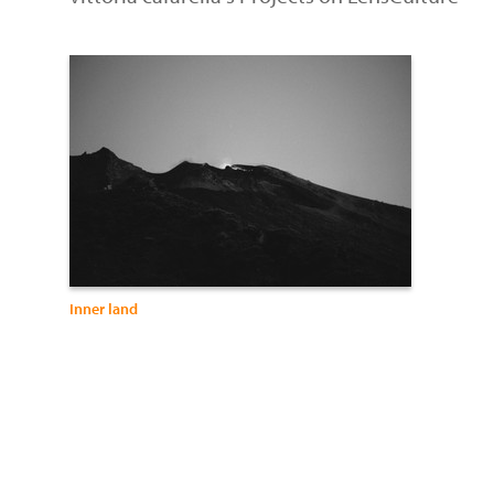
Inner land