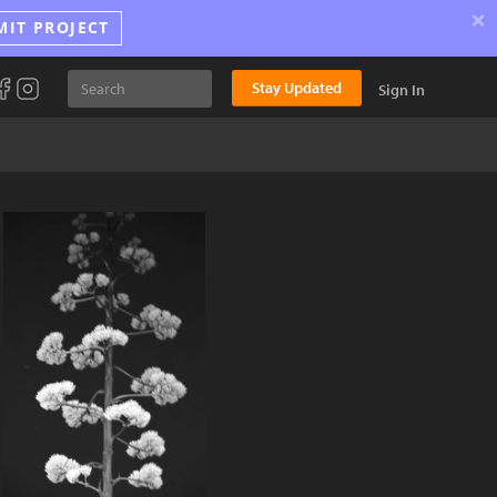
×
MIT PROJECT
Stay Updated
Sign In