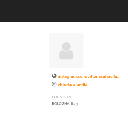
instagram.com/vittoriacafarella...
vittoriacafarella
LOCATION:
BOLOGNA
,
Italy