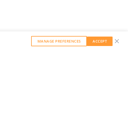
MANAGE PREFERENCES
ACCEPT
GET OUR WEEKLY NEWSLETTER