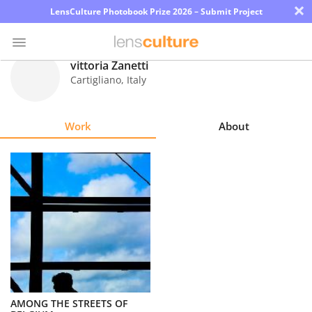
×
LensCulture Photobook Prize 2026 – Submit Project
vittoria Zanetti
Cartigliano
,
Italy
Photo
Contest
Work
About
Magazine
Explore
Learn
About
Us
Partner
AMONG THE STREETS OF
with