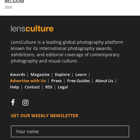
BELGIUM
Us
2020
Sign
In
LensCulture is a leading global photography platform
known for its international photography awards,
exhibitions, and editorial coverage of contemporary
photography and visual culture.
Awards
Magazine
Explore
Learn
Advertise with Us
Press
Free Guides
About Us
Help
Contact
RSS
Legal
GET OUR WEEKLY NEWSLETTER