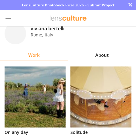
×
LensCulture Photobook Prize 2026 – Submit Project
viviana bertelli
Rome
,
Italy
Photo
Contest
Work
About
Magazine
Explore
Learn
About
Us
Partner
On any day
Solitude
with