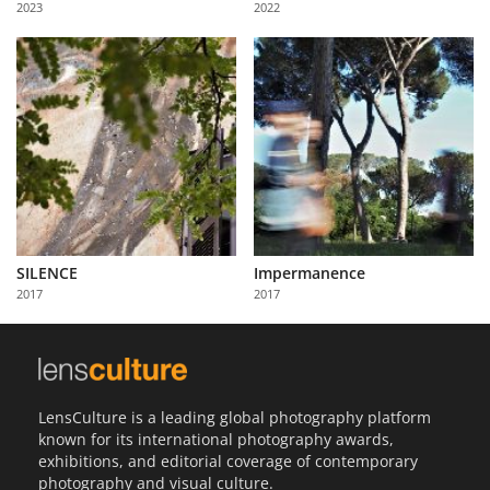
2023
2022
Us
Sign
In
SILENCE
Impermanence
2017
2017
LensCulture is a leading global photography platform
known for its international photography awards,
exhibitions, and editorial coverage of contemporary
photography and visual culture.