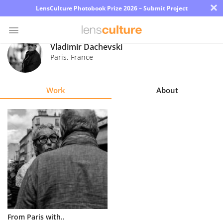
×
LensCulture Photobook Prize 2026 – Submit Project
Vladimir Dachevski
Paris
,
France
Photo
Contest
Work
About
Magazine
Explore
Learn
About
Us
Partner
From Paris with..
with