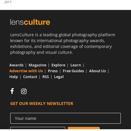
2017
Us
Sign
In
LensCulture is a leading global photography platform
known for its international photography awards,
exhibitions, and editorial coverage of contemporary
photography and visual culture.
Awards
Magazine
Explore
Learn
Advertise with Us
Press
Free Guides
About Us
Help
Contact
RSS
Legal
GET OUR WEEKLY NEWSLETTER