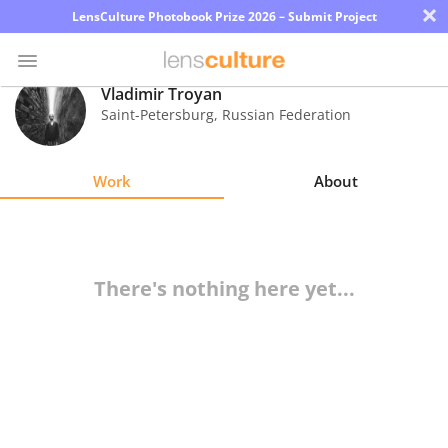
×
LensCulture Photobook Prize 2026 – Submit Project
Vladimir Troyan
Saint-Petersburg
,
Russian Federation
Photo
Contest
Work
About
Magazine
Explore
There's nothing here yet...
Learn
About
Us
Partner
with