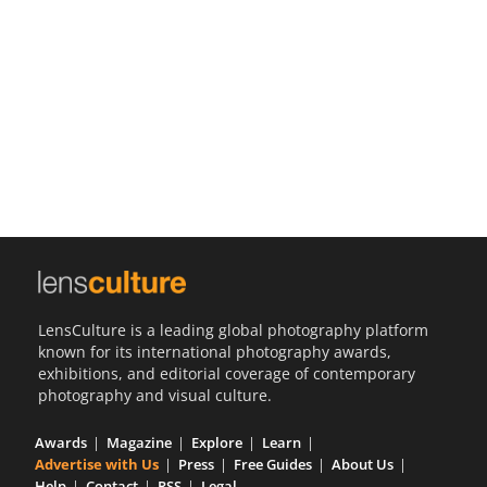
Us
Sign
In
LensCulture is a leading global photography platform
known for its international photography awards,
exhibitions, and editorial coverage of contemporary
photography and visual culture.
Awards
Magazine
Explore
Learn
Advertise with Us
Press
Free Guides
About Us
Help
Contact
RSS
Legal