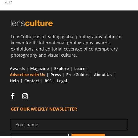
2022
Us
Sign
In
LensCulture is a leading global photography platform
known for its international photography awards,
exhibitions, and editorial coverage of contemporary
photography and visual culture.
Awards
Magazine
Explore
Learn
Advertise with Us
Press
Free Guides
About Us
Help
Contact
RSS
Legal
GET OUR WEEKLY NEWSLETTER