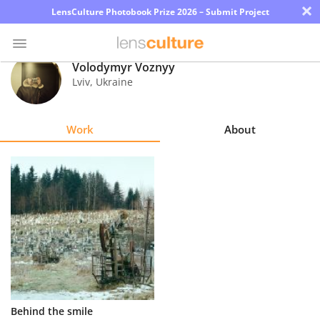
×
LensCulture Photobook Prize 2026 – Submit Project
Volodymyr Voznyy
Lviv
,
Ukraine
Photo
Contest
Work
About
Magazine
Explore
Learn
About
Us
Partner
Behind the smile
with