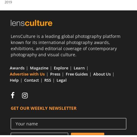
2019
Us
Sign
In
LensCulture is a leading global photography platform
known for its international photography awards,
exhibitions, and editorial coverage of contemporary
photography and visual culture.
Awards
Magazine
Explore
Learn
Advertise with Us
Press
Free Guides
About Us
Help
Contact
RSS
Legal
GET OUR WEEKLY NEWSLETTER