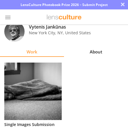
×
LensCulture Photobook Prize 2026 – Submit Project
Vytenis Jankūnas
New York City
,
NY
,
United States
Photo
Contest
Work
About
Magazine
Explore
Learn
About
Us
Partner
Single Images Submission
with