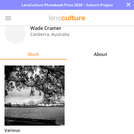
×
LensCulture Photobook Prize 2026 – Submit Project
Wade Cramer
Canberra
,
Australia
Photo
Contest
Work
About
Magazine
Explore
Learn
About
Us
Partner
Various
with