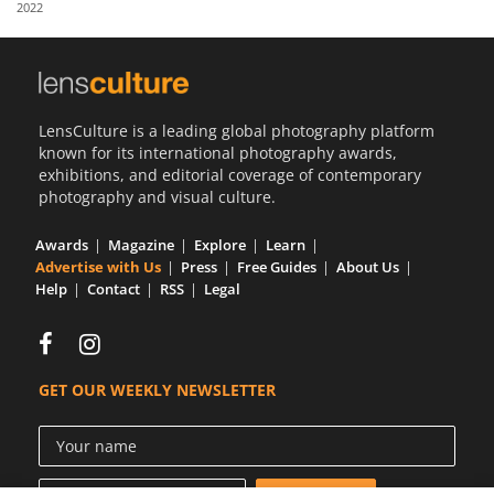
2022
Us
Sign
In
LensCulture is a leading global photography platform
known for its international photography awards,
exhibitions, and editorial coverage of contemporary
photography and visual culture.
Awards
Magazine
Explore
Learn
Advertise with Us
Press
Free Guides
About Us
Help
Contact
RSS
Legal
GET OUR WEEKLY NEWSLETTER