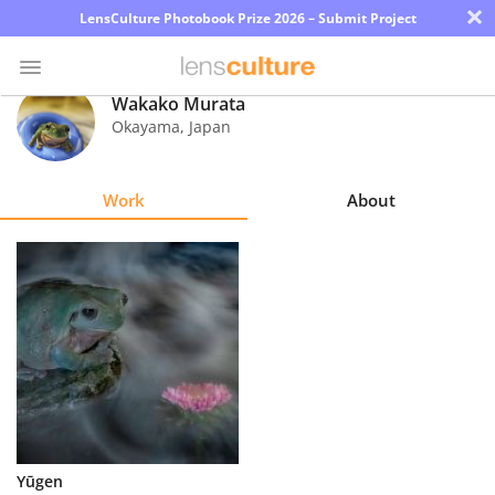
×
LensCulture Photobook Prize 2026 – Submit Project
Wakako Murata
Okayama
,
Japan
Photo
Contest
Work
About
Magazine
Explore
Learn
About
Us
Partner
Yūgen
with