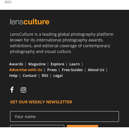
2023
Us
Sign
In
LensCulture is a leading global photography platform
known for its international photography awards,
exhibitions, and editorial coverage of contemporary
photography and visual culture.
Awards
Magazine
Explore
Learn
Advertise with Us
Press
Free Guides
About Us
Help
Contact
RSS
Legal
GET OUR WEEKLY NEWSLETTER