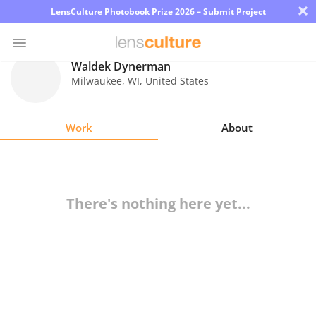
×
LensCulture Photobook Prize 2026 – Submit Project
Waldek Dynerman
Milwaukee
,
WI
,
United States
Photo
Contest
Work
About
Magazine
Explore
There's nothing here yet...
Learn
About
Us
Partner
with