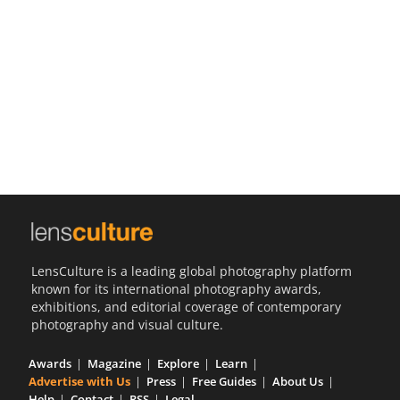
Us
Sign
In
LensCulture is a leading global photography platform
known for its international photography awards,
exhibitions, and editorial coverage of contemporary
photography and visual culture.
Awards
Magazine
Explore
Learn
Advertise with Us
Press
Free Guides
About Us
Help
Contact
RSS
Legal