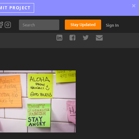
×
MIT PROJECT
Stay Updated
Sign In