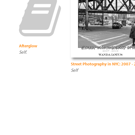
Afterglow
Self.
Street Photography in NYC: 2007 -
Self