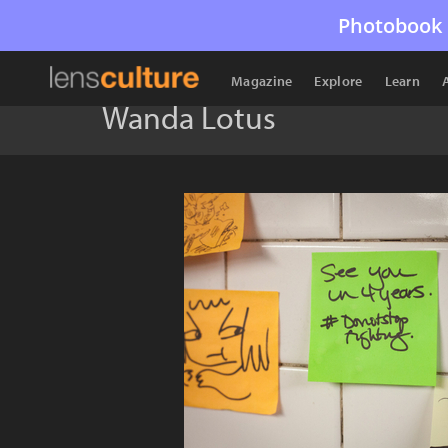
Photobook 
Magazine
Explore
Learn
Wanda Lotus