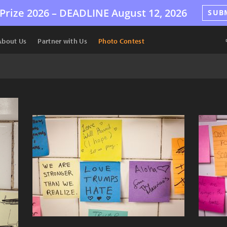
Prize 2026 –
DEADLINE
August 12, 2026
SUB
About Us
Partner with Us
Photo Contest