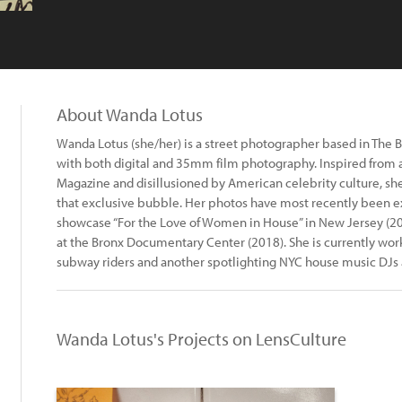
About Wanda Lotus
Wanda Lotus (she/her) is a street photographer based in The B
with both digital and 35mm film photography. Inspired from 
Magazine and disillusioned by American celebrity culture, she 
that exclusive bubble. Her photos have most recently been ex
showcase “For the Love of Women in House” in New Jersey (20
at the Bronx Documentary Center (2018). She is currently wor
subway riders and another spotlighting NYC house music DJs a
Wanda Lotus's Projects on LensCulture