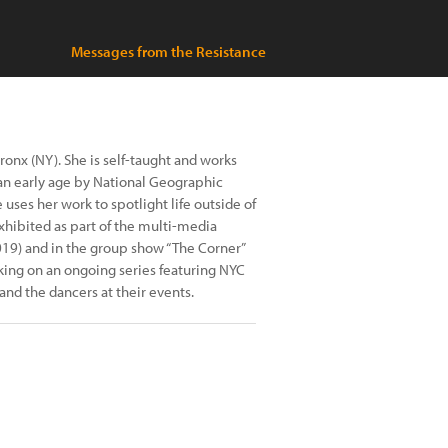
Messages from the Resistance
ronx (NY). She is self-taught and works
an early age by National Geographic
uses her work to spotlight life outside of
hibited as part of the multi-media
19) and in the group show “The Corner”
king on an ongoing series featuring NYC
nd the dancers at their events.