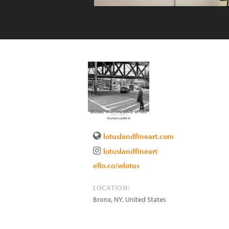
lotuslandfineart.com
lotuslandfineart
ello.co/wlotus
LOCATION:
Bronx
,
NY
,
United States