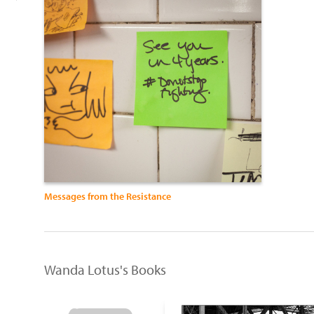
Messages from the Resistance
Wanda Lotus's Books