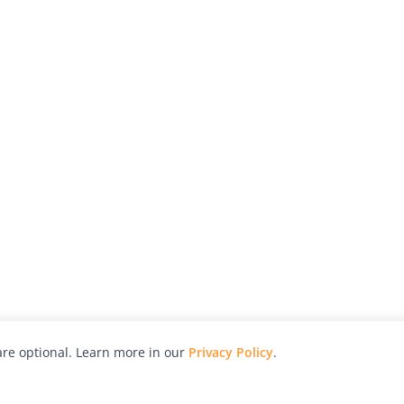
re optional. Learn more in our
Privacy Policy
.