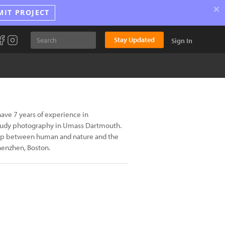
×
MIT PROJECT
Stay Updated
Sign In
e 7 years of experience in
study photography in Umass Dartmouth.
ship between human and nature and the
henzhen, Boston.