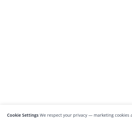
Cookie Settings
We respect your privacy — marketing cookies a