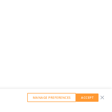
MANAGE PREFERENCES
ACCEPT