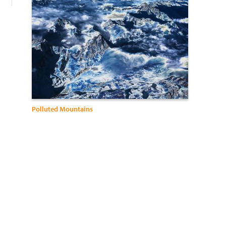
Polluted Mountains