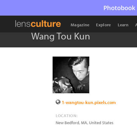
Photobook 
Magazine
Explore
Learn
Wang Tou Kun
1-wangtou-kun.pixels.com
LOCATION:
New Bedford
,
MA
,
United States