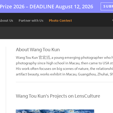
Prize 2026 –
DEADLINE
August 12, 2026
SUB
About Us
Partner with Us
Photo Contest
About Wang Tou Kun
Wang Tou Kun 官宏滔, a young emerging photographer who hav
photography since high school in Macau, then came to USA 
His work often focuses on big scenes of nature, the relation
artifact beauty, works exhibit in Macau, Guangzhou, Zhuhai, S
Wang Tou Kun's Projects on LensCulture