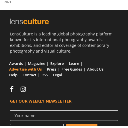
2021
Us
Sign
In
LensCulture is a leading global photography platform
known for its international photography awards,
exhibitions, and editorial coverage of contemporary
photography and visual culture.
Awards
Magazine
Explore
Learn
Advertise with Us
Press
Free Guides
About Us
Help
Contact
RSS
Legal
GET OUR WEEKLY NEWSLETTER