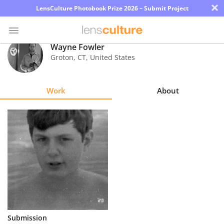
×
LensCulture Photobook Prize 2026 – Submit Project
Wayne Fowler
Groton
,
CT
,
United States
Photo
Contest
Work
About
Magazine
Explore
Learn
About
Us
Partner
Submission
with