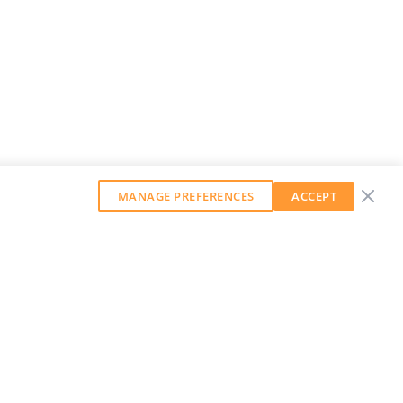
MANAGE PREFERENCES
ACCEPT
GET OUR WEEKLY NEWSLETTER