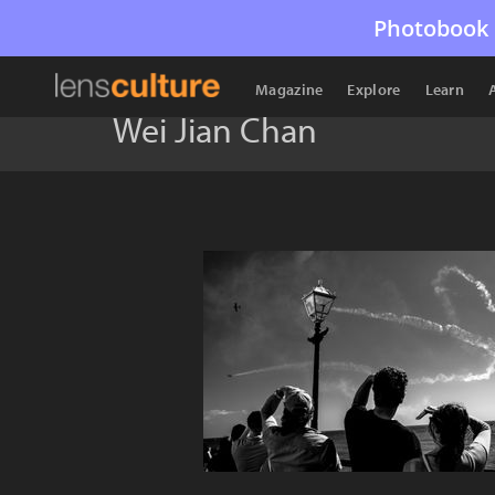
Photobook 
Magazine
Explore
Learn
Wei Jian Chan