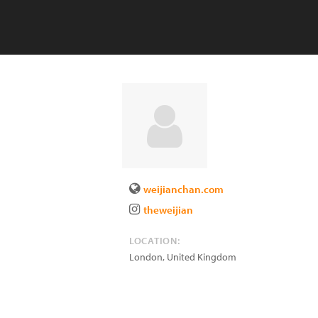
weijianchan.com
theweijian
LOCATION:
London
,
United Kingdom