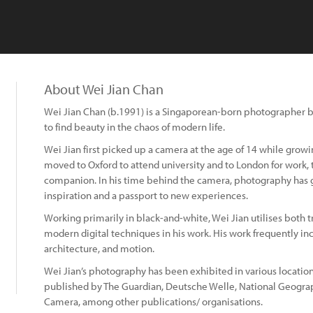
About Wei Jian Chan
Wei Jian Chan (b.1991) is a Singaporean-born photographer 
to find beauty in the chaos of modern life.
Wei Jian first picked up a camera at the age of 14 while growi
moved to Oxford to attend university and to London for work,
companion. In his time behind the camera, photography has g
inspiration and a passport to new experiences.
Working primarily in black-and-white, Wei Jian utilises both
modern digital techniques in his work. His work frequently i
architecture, and motion.
Wei Jian’s photography has been exhibited in various locatio
published by The Guardian, Deutsche Welle, National Geogra
Camera, among other publications/ organisations.