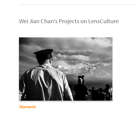
Wei Jian Chan's Projects on LensCulture
Skywards