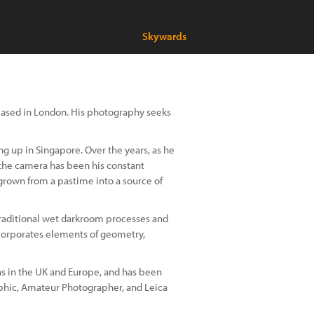
Skywards
based in London. His photography seeks
ng up in Singapore. Over the years, as he
 the camera has been his constant
rown from a pastime into a source of
 traditional wet darkroom processes and
ncorporates elements of geometry,
ns in the UK and Europe, and has been
phic, Amateur Photographer, and Leica