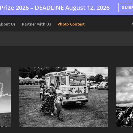
Prize 2026 –
DEADLINE
August 12, 2026
SUB
About Us
Partner with Us
Photo Contest