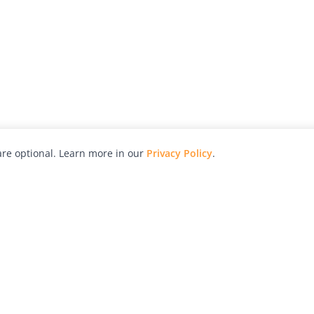
re optional. Learn more in our
Privacy Policy
.
hy
Awards
Advertise with Us
Help
Magazine
Press
Contact
orial
Explore
Free Guides
RSS
nd
Learn
About Us
Legal