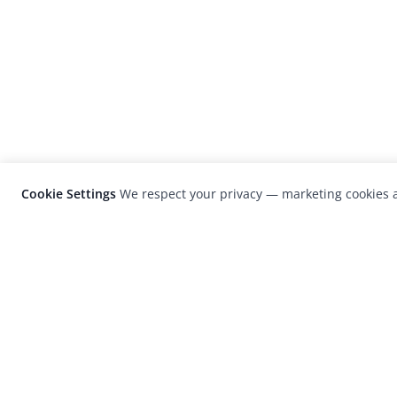
Cookie Settings
We respect your privacy — marketing cookies a
LensCulture is a leading global photograp
platform known for its international
photography awards, exhibitions, and edit
coverage of contemporary photography a
visual culture.