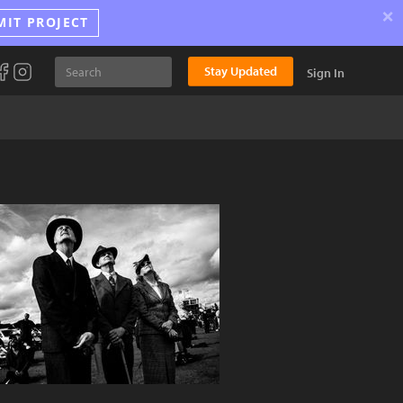
×
MIT PROJECT
Stay Updated
Sign In