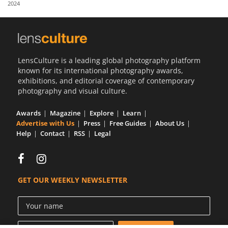
2024
Us
Sign
In
LensCulture is a leading global photography platform
known for its international photography awards,
exhibitions, and editorial coverage of contemporary
photography and visual culture.
Awards
Magazine
Explore
Learn
Advertise with Us
Press
Free Guides
About Us
Help
Contact
RSS
Legal
GET OUR WEEKLY NEWSLETTER