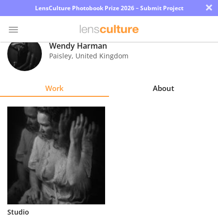
×
LensCulture Photobook Prize 2026 – Submit Project
Wendy Harman
Paisley
,
United Kingdom
Photo
Contest
Work
About
Magazine
Explore
Learn
About
Us
Partner
Studio
with