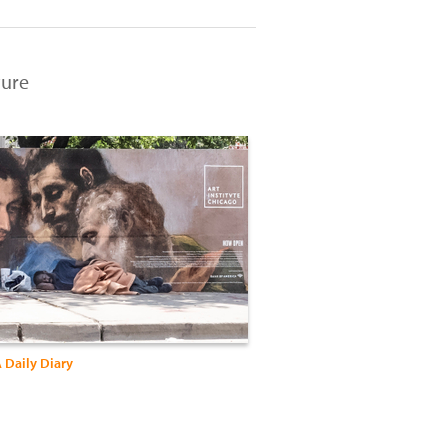
ture
 Daily Diary