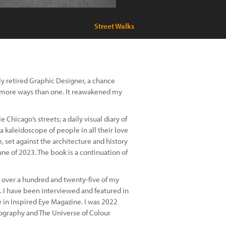
Street Walks
ntly retired Graphic Designer, a chance
n more ways than one. It reawakened my
 Chicago’s streets; a daily visual diary of
a kaleidoscope of people in all their love
 set against the architecture and history
une of 2023. The book is a continuation of
over a hundred and twenty-five of my
s. I have been interviewed and featured in
 in Inspired Eye Magazine. I was 2022
tography and The Universe of Colour