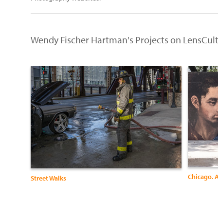
Wendy Fischer Hartman's Projects on LensCul
Chicago. A
Street Walks