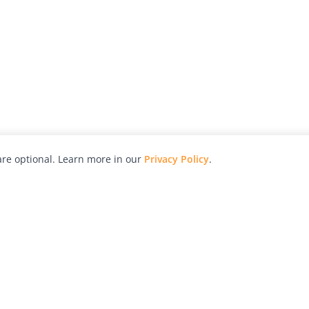
re optional. Learn more in our
Privacy Policy
.
hy
Awards
Advertise with Us
Help
Magazine
Press
Contact
orial
Explore
Free Guides
RSS
nd
Learn
About Us
Legal