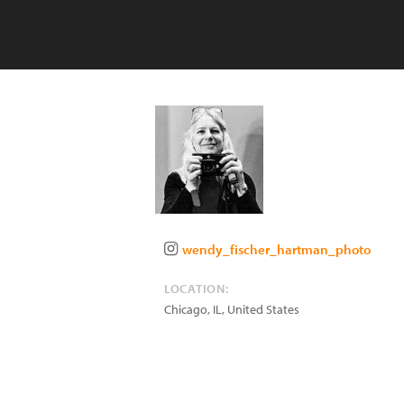
wendy_fischer_hartman_photo
LOCATION:
Chicago
,
IL
,
United States