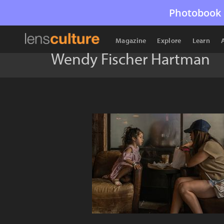
Photobook 
Magazine
Explore
Learn
Wendy Fischer Hartman