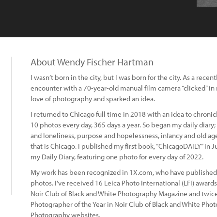
About Wendy Fischer Hartman
I wasn’t born in the city, but I was born for the city. As a rece
encounter with a 70-year-old manual film camera “clicked” i
love of photography and sparked an idea.
I returned to Chicago full time in 2018 with an idea to chronicle
10 photos every day, 365 days a year. So began my daily diary; 
and loneliness, purpose and hopelessness, infancy and old age,
that is Chicago. I published my first book, “ChicagoDAILY” in J
my Daily Diary, featuring one photo for every day of 2022.
My work has been recognized in 1X.com, who have published 
photos. I’ve received 16 Leica Photo International (LFI) award
Noir Club of Black and White Photography Magazine and twice
Photographer of the Year in Noir Club of Black and White Pho
Photography websites.