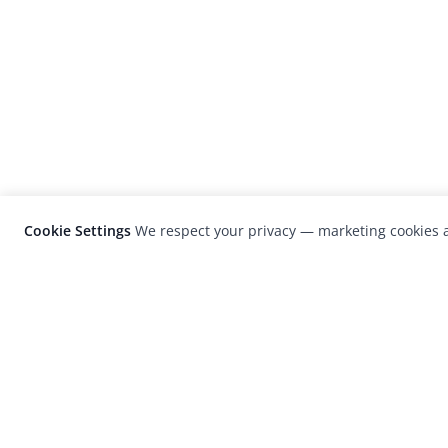
Cookie Settings
We respect your privacy — marketing cookies a
LensCulture is a leading global photograp
platform known for its international
photography awards, exhibitions, and edit
coverage of contemporary photography a
visual culture.