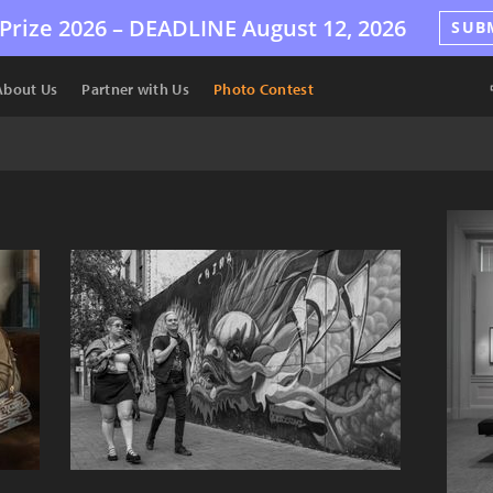
Prize 2026 –
DEADLINE
August 12, 2026
SUB
About Us
Partner with Us
Photo Contest