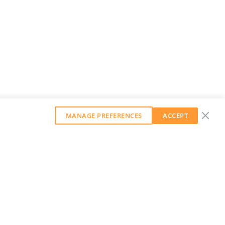
MANAGE PREFERENCES
ACCEPT
GET OUR WEEKLY NEWSLETTER