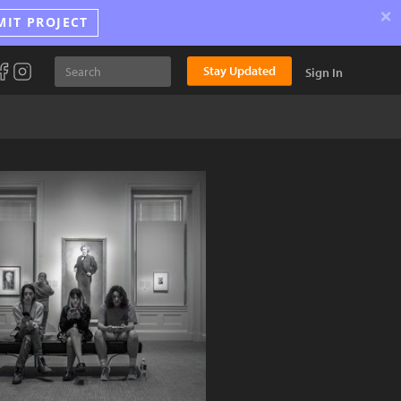
×
MIT PROJECT
Stay Updated
Sign In