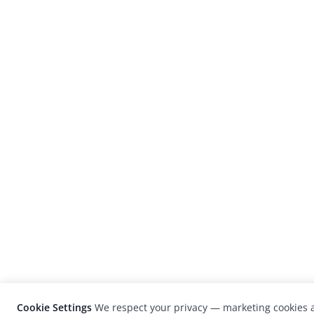
Cookie Settings
We respect your privacy — marketing cookies a