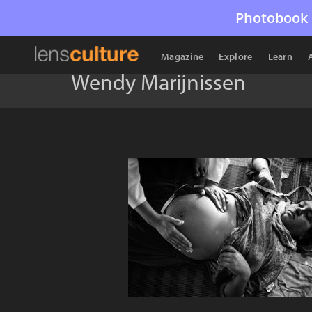
Photobook 
Magazine
Explore
Learn
Wendy Marijnissen