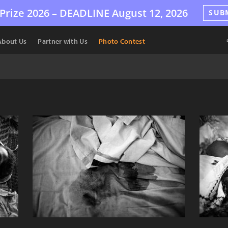
Prize 2026 –
DEADLINE
August 12, 2026
SUB
About Us
Partner with Us
Photo Contest