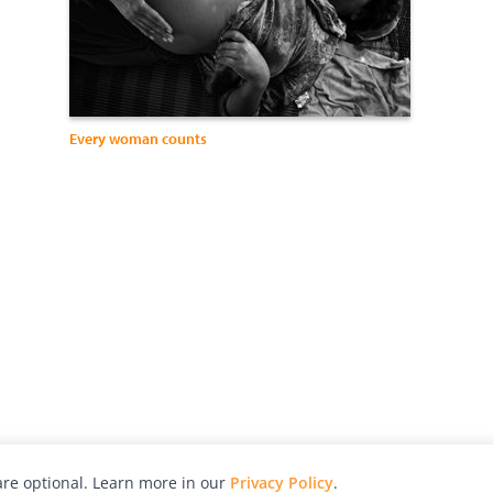
Every woman counts
re optional. Learn more in our
Privacy Policy
.