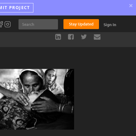
×
MIT PROJECT
Stay Updated
Sign In