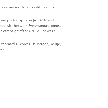
n women and daily life which will be
ersonal photography project 2010 and
rant with her work ‘Every woman counts’.
tula campaign’ of the UNFPA. She was a
tandaard, L'Express, De Morgen, De Tijd,
s, ...