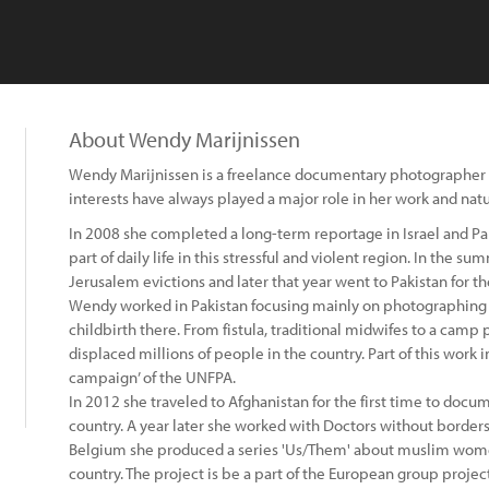
About Wendy Marijnissen
Wendy Marijnissen is a freelance documentary photographer 
interests have always played a major role in her work and nat
In 2008 she completed a long-term reportage in Israel and Pal
part of daily life in this stressful and violent region. In the 
Jerusalem evictions and later that year went to Pakistan for the
Wendy worked in Pakistan focusing mainly on photographing 
childbirth there. From fistula, traditional midwifes to a camp
displaced millions of people in the country. Part of this work i
campaign’ of the UNFPA.
In 2012 she traveled to Afghanistan for the first time to docu
country. A year later she worked with Doctors without borders 
Belgium she produced a series 'Us/Them' about muslim women
country. The project is be a part of the European group projec