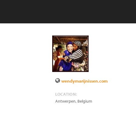
wendymarijnissen.com
LOCATION:
Antwerpen
,
Belgium