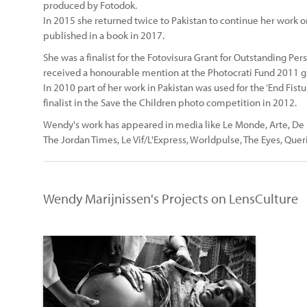
produced by Fotodok.
In 2015 she returned twice to Pakistan to continue her work o
published in a book in 2017.
She was a finalist for the Fotovisura Grant for Outstanding P
received a honourable mention at the Photocrati Fund 2011 g
In 2010 part of her work in Pakistan was used for the ‘End Fis
finalist in the Save the Children photo competition in 2012.
Wendy's work has appeared in media like Le Monde, Arte, De S
The Jordan Times, Le Vif/L'Express, Worldpulse, The Eyes, Querie
Wendy Marijnissen's Projects on LensCulture