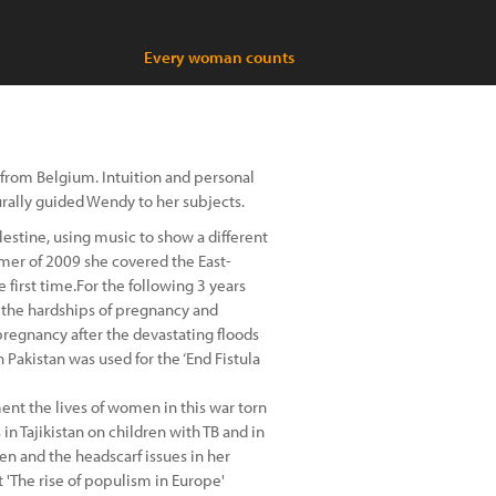
Every woman counts
from Belgium. Intuition and personal
urally guided Wendy to her subjects.
estine, using music to show a different
summer of 2009 she covered the East-
 first time.For the following 3 years
the hardships of pregnancy and
 pregnancy after the devastating floods
n Pakistan was used for the ‘End Fistula
ment the lives of women in this war torn
in Tajikistan on children with TB and in
 and the headscarf issues in her
t 'The rise of populism in Europe'