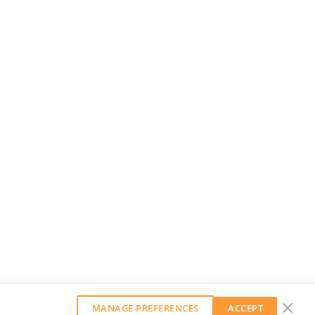
MANAGE PREFERENCES
ACCEPT