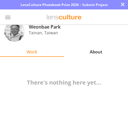
×
LensCulture Photobook Prize 2026 – Submit Project
Weonbae Park
Tainan
,
Taiwan
Photo
Contest
Work
About
Magazine
Explore
There's nothing here yet...
Learn
About
Us
Partner
with