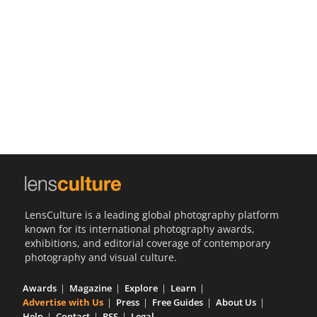
Us
Sign
In
LensCulture is a leading global photography platform
known for its international photography awards,
exhibitions, and editorial coverage of contemporary
photography and visual culture.
Awards
Magazine
Explore
Learn
Advertise with Us
Press
Free Guides
About Us
Help
Contact
RSS
Legal