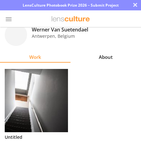
×
LensCulture Photobook Prize 2026 – Submit Project
Werner Van Suetendael
Antwerpen
,
Belgium
Photo
Contest
Work
About
Magazine
Explore
Learn
About
Us
Partner
Untitled
with