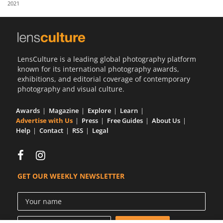
2021
Us
Sign
In
LensCulture is a leading global photography platform
known for its international photography awards,
exhibitions, and editorial coverage of contemporary
photography and visual culture.
Awards
Magazine
Explore
Learn
Advertise with Us
Press
Free Guides
About Us
Help
Contact
RSS
Legal
GET OUR WEEKLY NEWSLETTER