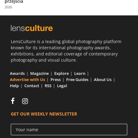
przejścia
Us
2020
Sign
In
LensCulture is a leading global photography platform
known for its international photography awards,
exhibitions, and editorial coverage of contemporary
photography and visual culture.
Awards
Magazine
Explore
Learn
Advertise with Us
Press
Free Guides
About Us
Help
Contact
RSS
Legal
GET OUR WEEKLY NEWSLETTER