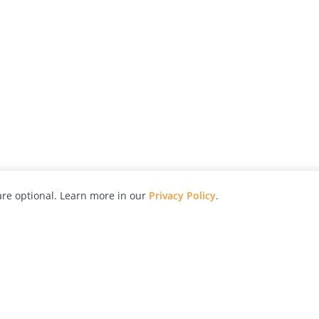
re optional. Learn more in our
Privacy Policy
.
hy
Awards
Advertise with Us
Help
Magazine
Press
Contact
orial