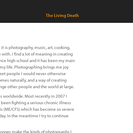
The Living Death
it is photography, music, art, cooking,
with. I find a lot of meaning in creating
nce high school and it has been my main
f my life. Photographing brings me joy
 meet people I would never otherwise
es naturally, and a way of creating
nge other people and the world at large.
es worldwide. Most recently in 2007 I
been fighting a serious chronic illness
is (ME/CFS) which has become so severe
ay. In the meantime I try to continue
onger make the kinds of photographs I