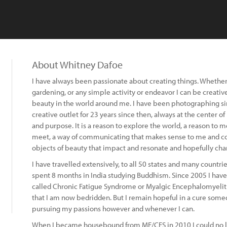
About Whitney Dafoe
I have always been passionate about creating things. Whether 
gardening, or any simple activity or endeavor I can be creative 
beauty in the world around me. I have been photographing si
creative outlet for 23 years since then, always at the center o
and purpose. It is a reason to explore the world, a reason to
meet, a way of communicating that makes sense to me and com
objects of beauty that impact and resonate and hopefully cha
I have travelled extensively, to all 50 states and many countri
spent 8 months in India studying Buddhism. Since 2005 I have 
called Chronic Fatigue Syndrome or Myalgic Encephalomyelit
that I am now bedridden. But I remain hopeful in a cure somed
pursuing my passions however and whenever I can.
When I became housebound from ME/CFS in 2010 I could no l