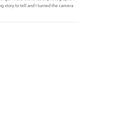
ng story to tell and I turned the camera