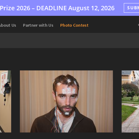
Prize 2026 –
DEADLINE
August 12, 2026
SUB
About Us
Partner with Us
Photo Contest