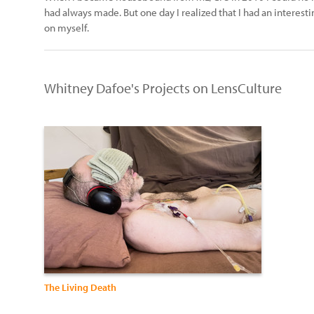
had always made. But one day I realized that I had an interesti
on myself.
Whitney Dafoe's Projects on LensCulture
The Living Death