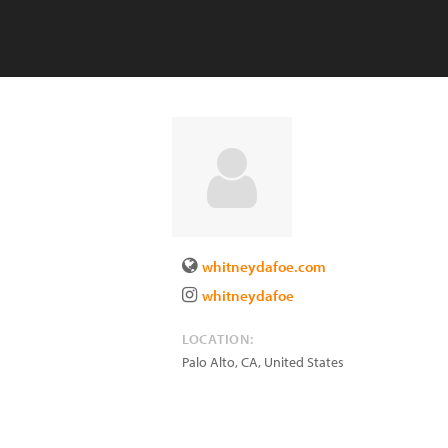
whitneydafoe.com
whitneydafoe
LOCATION:
Palo Alto
,
CA
,
United States