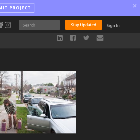
×
MIT PROJECT
Stay Updated
Sign In