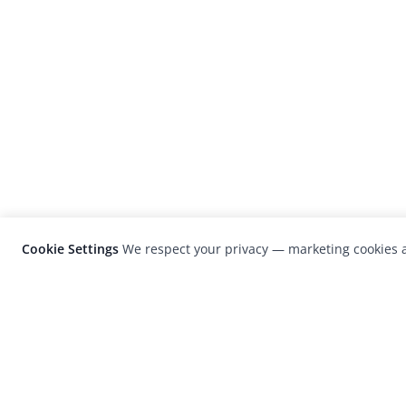
Cookie Settings
We respect your privacy — marketing cookies a
LensCulture is a leading global photograp
platform known for its international
photography awards, exhibitions, and edit