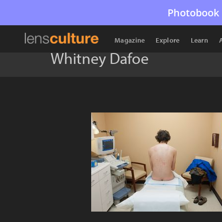
Photobook 
Magazine
Explore
Learn
Whitney Dafoe