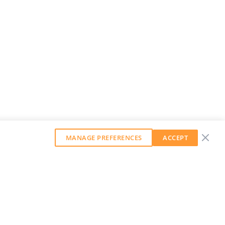
MANAGE PREFERENCES
ACCEPT
GET OUR WEEKLY NEWSLETTER