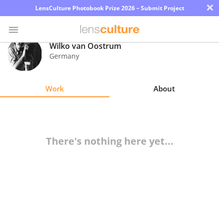
×
LensCulture Photobook Prize 2026 – Submit Project
Wilko van Oostrum
Germany
Photo
Contest
Work
About
Magazine
Explore
There's nothing here yet...
Learn
About
Us
Partner
with