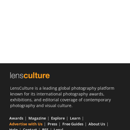
Us
Sign
In
LensCulture is a leading global photography platform
known for its international photography awards,
exhibitions, and editorial coverage of contemporary
photography and visual culture.
Awards
Magazine
Explore
Learn
Advertise with Us
Press
Free Guides
About Us
Help
Contact
RSS
Legal