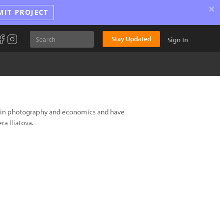
×
MIT PROJECT
Stay Updated
Sign In
A in photography and economics and have
ra Iliatova.