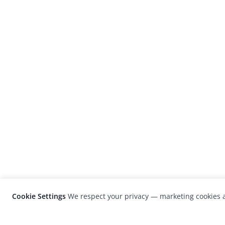
Cookie Settings
We respect your privacy — marketing cookies a