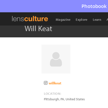
Photobook 
Magazine
Explore
Learn
Will Keat
willkeat
LOCATION:
Pittsburgh
,
PA
,
United States