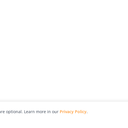
re optional. Learn more in our
Privacy Policy
.