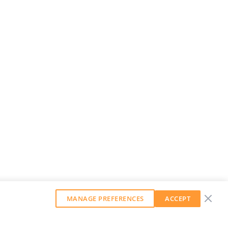
MANAGE PREFERENCES
ACCEPT