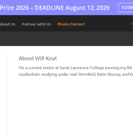
Prize 2026 –
DEADLINE
August 12, 2026
SUB
About Us
Partner with Us
Photo Contest
About Will Keat
I’m a current senior at Sarah Lawrence College earning my B
studied/am studying under Joel Sternfeld, Katie Murray, and Ve